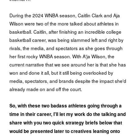
During the 2024 WNBA season, Caitlin Clark and Aja
Wilson were two of the more talked about athletes in
basketball. Caitlin, after finishing an incredible college
basketball career, was being slammed left and right by
rivals, the media, and spectators as she goes through
her first rocky WNBA season. With A'ja Wilson, the
current narrative that we see around her is that she has
won and done it all, but it still being overlooked by
media, spectators, and brands despite the impact she'd
already made on and off the court.
So, with these two badass athletes going through a
time in their career, I'll let my work do the talking and
share with you two quick strategy briefs below that
would be presented later to creatives leaning onto