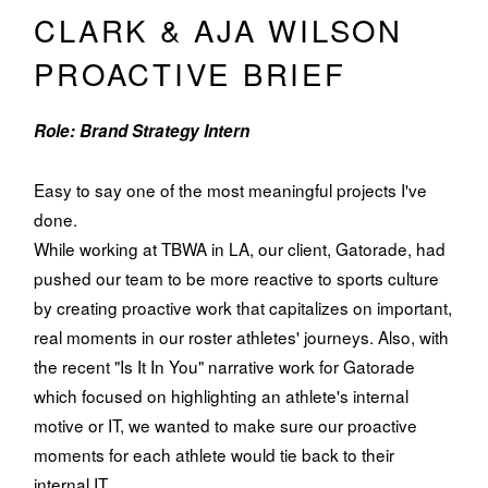
CLARK & AJA WILSON
PROACTIVE BRIEF
Role: Brand Strategy Intern
Easy to say one of the most meaningful projects I've
done.
While working at TBWA in LA, our client, Gatorade, had
pushed our team to be more reactive to sports culture
by creating proactive work that capitalizes on important,
real moments in our roster athletes' journeys. Also, with
the recent "Is It In You" narrative work for Gatorade
which focused on highlighting an athlete's internal
motive or IT, we wanted to make sure our proactive
moments for each athlete would tie back to their
internal IT.