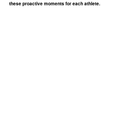
these proactive moments for each athlete.