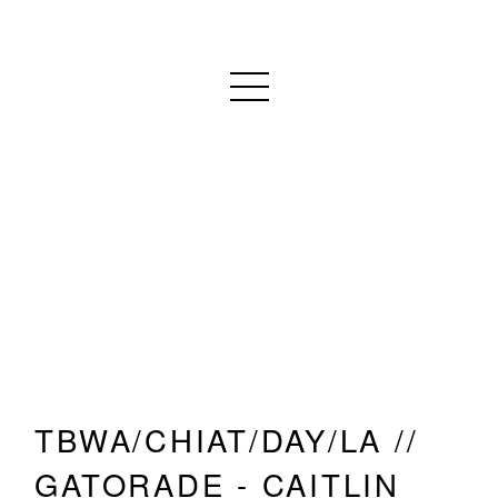
TBWA/CHIAT/DAY/LA //
GATORADE - CAITLIN